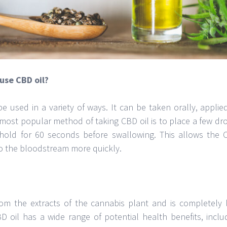
use CBD oil?
e used in a variety of ways. It can be taken orally, applied
 most popular method of taking CBD oil is to place a few dr
old for 60 seconds before swallowing. This allows the 
o the bloodstream more quickly.
rom the extracts of the cannabis plant and is completely 
BD oil has a wide range of potential health benefits, inclu