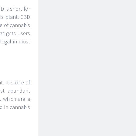
 is short for
is plant. CBD
e of cannabis
at gets users
legal in most
. It is one of
ost abundant
, which are a
d in cannabis