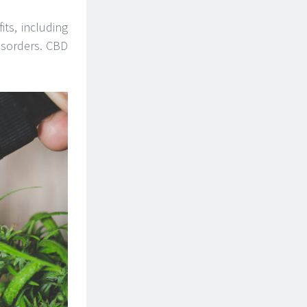
ts, including
disorders. CBD