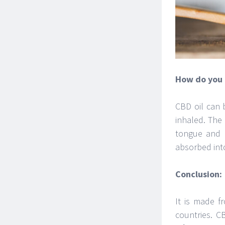
How do you 
CBD oil can b
inhaled. The
tongue and h
absorbed int
Conclusion:
It is made f
countries. C