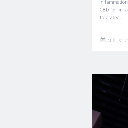
inflammation
CBD oil in a
tolerated.
AUGUST 21