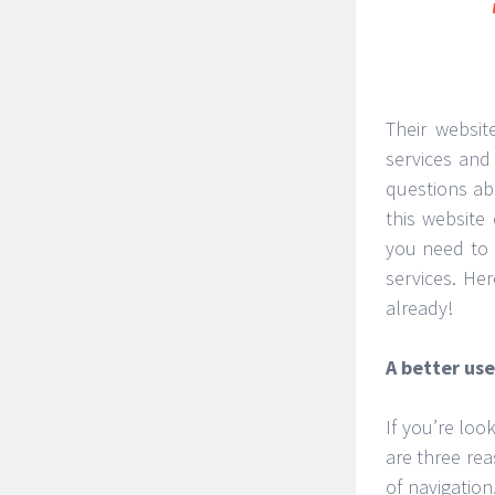
Their websit
services and
questions ab
this website
you need to 
services. He
already!
A better us
If you’re look
are three re
of navigation