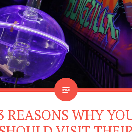
3 REASONS WHY YO
SHOULD VISIT THEI