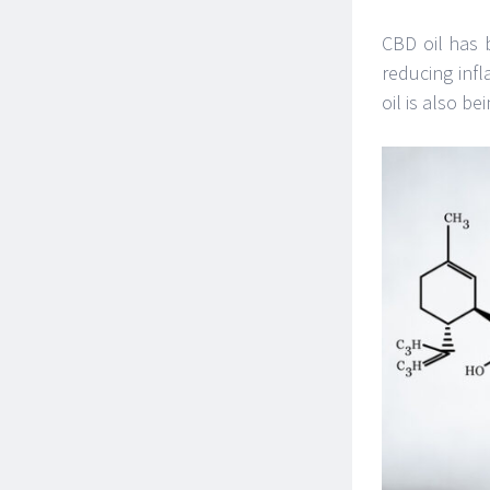
CBD oil has 
reducing infl
oil is also be