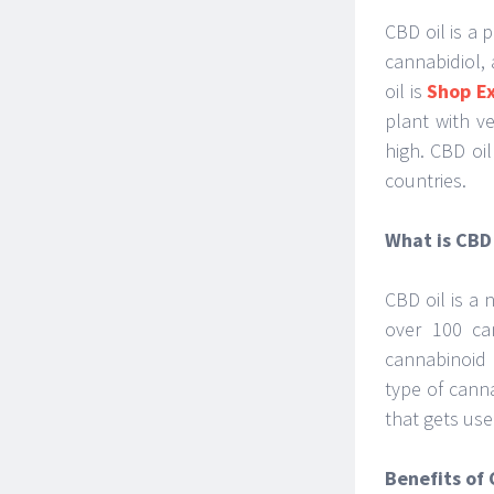
CBD oil is a
cannabidiol,
oil is
Shop E
plant with v
high. CBD oi
countries.
What is CBD 
CBD oil is a 
over 100 ca
cannabinoid 
type of cann
that gets use
Benefits of 