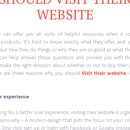
WEBSITE
e can offer you all sorts of helpful resources when it c
 products. It’s hard to know exactly what they offer, and
out how they do things or why they are so good at what they
 can help answer those questions and provide you with th
make the right decision about whether or not to buy their
re are three reasons why you should
Visit their website
,
er experience
ing for a better user experience, visiting their website is a g
asons why – A modern design that puts the focus on your co
, One click sign up or login with Facebook or Google (instea