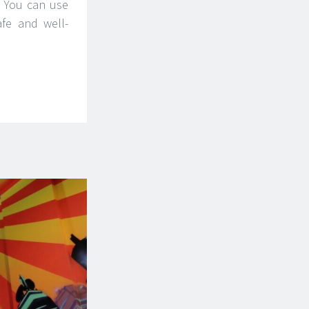
. You can use
afe and well-