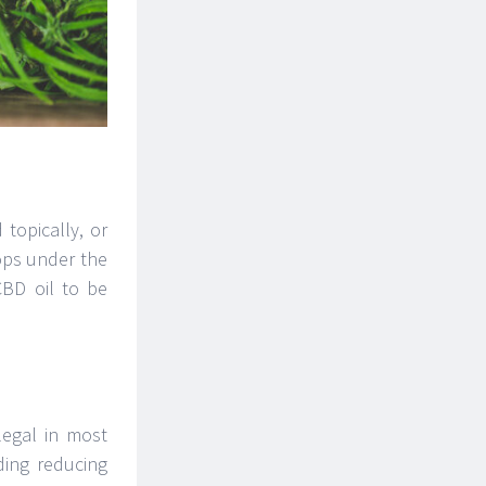
 topically, or
ops under the
CBD oil to be
legal in most
ding reducing