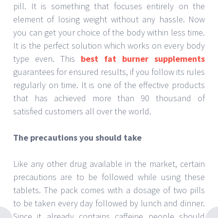
pill. It is something that focuses entirely on the
element of losing weight without any hassle. Now
you can get your choice of the body within less time.
It is the perfect solution which works on every body
type even. This
best fat burner supplements
guarantees for ensured results, if you follow its rules
regularly on time. It is one of the effective products
that has achieved more than 90 thousand of
satisfied customers all over the world.
The precautions you should take
Like any other drug available in the market, certain
precautions are to be followed while using these
tablets. The pack comes with a dosage of two pills
to be taken every day followed by lunch and dinner.
Since it already contains caffeine people should