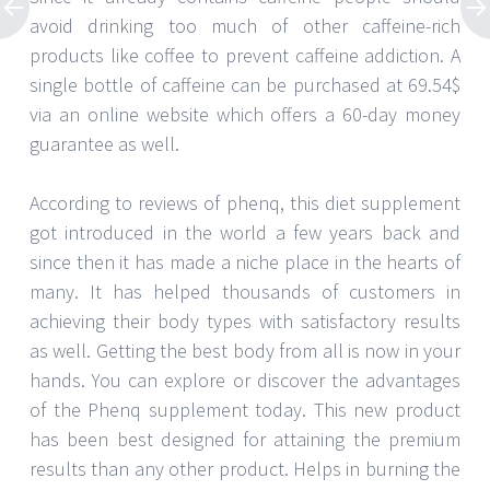
avoid drinking too much of other caffeine-rich
products like coffee to prevent caffeine addiction. A
single bottle of caffeine can be purchased at 69.54$
via an online website which offers a 60-day money
guarantee as well.
According to reviews of phenq, this diet supplement
got introduced in the world a few years back and
since then it has made a niche place in the hearts of
many. It has helped thousands of customers in
achieving their body types with satisfactory results
as well. Getting the best body from all is now in your
hands. You can explore or discover the advantages
of the Phenq supplement today. This new product
has been best designed for attaining the premium
results than any other product. Helps in burning the