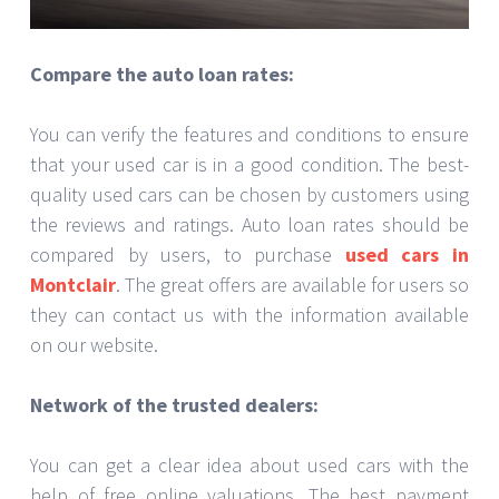
Compare the auto loan rates:
You can verify the features and conditions to ensure
that your used car is in a good condition. The best-
quality used cars can be chosen by customers using
the reviews and ratings. Auto loan rates should be
compared by users, to purchase
used cars in
Montclair
. The great offers are available for users so
they can contact us with the information available
on our website.
Network of the trusted dealers:
You can get a clear idea about used cars with the
help of free online valuations. The best payment