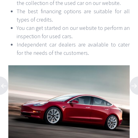
the collection of the used car on our website.
The best financing options are suitable for all
types of credits.
You can get started on our website to perform an
inspection for used cars.
Independent car dealers are available to cater
for the needs of the customers.