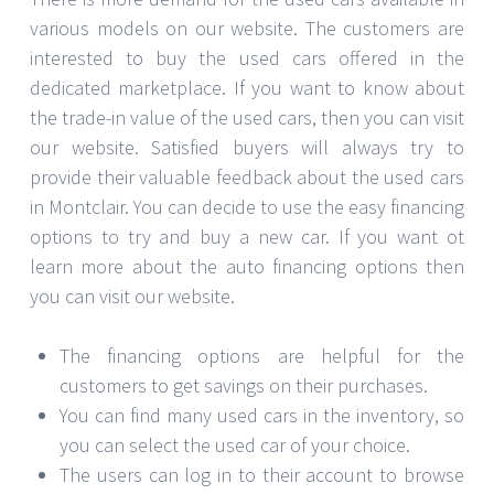
various models on our website. The customers are
interested to buy the used cars offered in the
dedicated marketplace. If you want to know about
the trade-in value of the used cars, then you can visit
our website. Satisfied buyers will always try to
provide their valuable feedback about the used cars
in Montclair. You can decide to use the easy financing
options to try and buy a new car. If you want ot
learn more about the auto financing options then
you can visit our website.
The financing options are helpful for the
customers to get savings on their purchases.
You can find many used cars in the inventory, so
you can select the used car of your choice.
The users can log in to their account to browse