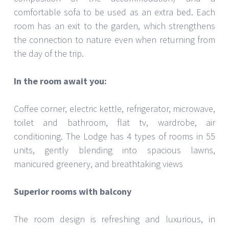
comfortable sofa to be used as an extra bed. Each
room has an exit to the garden, which strengthens
the connection to nature even when returning from
the day of the trip.
In the room await you:
Coffee corner, electric kettle, refrigerator, microwave,
toilet and bathroom, flat tv, wardrobe, air
conditioning. The Lodge has 4 types of rooms in 55
units, gently blending into spacious lawns,
manicured greenery, and breathtaking views
Superior rooms with balcony
The room design is refreshing and luxurious, in