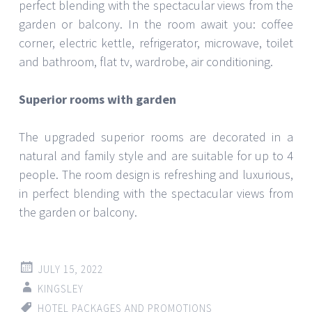
perfect blending with the spectacular views from the
garden or balcony. In the room await you: coffee
corner, electric kettle, refrigerator, microwave, toilet
and bathroom, flat tv, wardrobe, air conditioning.
Superior rooms with garden
The upgraded superior rooms are decorated in a
natural and family style and are suitable for up to 4
people. The room design is refreshing and luxurious,
in perfect blending with the spectacular views from
the garden or balcony.
JULY 15, 2022
KINGSLEY
HOTEL PACKAGES AND PROMOTIONS