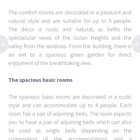
The comfort rooms are decorated in a pleasant and
natural style and are suitable for up to 5 people.
The décor is rustic and natural, as befits the
spectacular views of the Golan Heights and the
valley from the windows. From the building, there is
an exit to a spacious green garden for direct
enjoyment of the breathtaking view.
The spacious basic rooms
The spacious basic rooms are decorated in a rustic
style and can accommodate up to 4 people. Each
room has a pair of adjoining beds. The room expects
you to have a pair of adjoining beds which can also
be used as single beds (depending on the
composition of the accommodation) and a