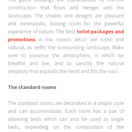
construction that flows and merges with the
landscape. The shades and designs are pleasant
and minimalistic, leaving room for the powerful
experience of nature. The best
hotel packages and
promotions
in the room’s décor are rustic and
natural, as befits the surrounding landscape. Make
sure to preserve the atmosphere, in which we
breathe and live, and to sanctify the natural
simplicity that expands the heart and fills the soul.
The standard rooms
The standard rooms are decorated in a simple style
and can accommodate. Each room has a pair of
adjoining beds which can also be used as single
beds, depending on the composition of the