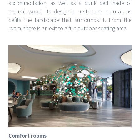
accommodation, as well as a bunk bed made of
natural wood. Its design is rustic and natural, as
befits the landscape that surrounds it. From the
room, there is an exit to a fun outdoor seating area.
Comfort rooms