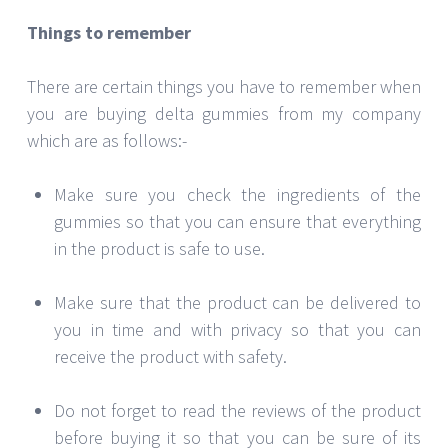
Things to remember
There are certain things you have to remember when
you are buying delta gummies from my company
which are as follows:-
Make sure you check the ingredients of the
gummies so that you can ensure that everything
in the product is safe to use.
Make sure that the product can be delivered to
you in time and with privacy so that you can
receive the product with safety.
Do not forget to read the reviews of the product
before buying it so that you can be sure of its