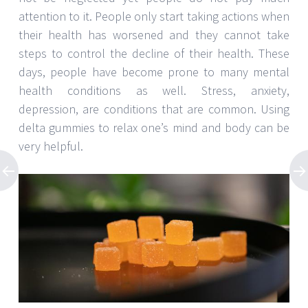
attention to it. People only start taking actions when
their health has worsened and they cannot take
steps to control the decline of their health. These
days, people have become prone to many mental
health conditions as well. Stress, anxiety,
depression, are conditions that are common. Using
delta gummies to relax one’s mind and body can be
very helpful.