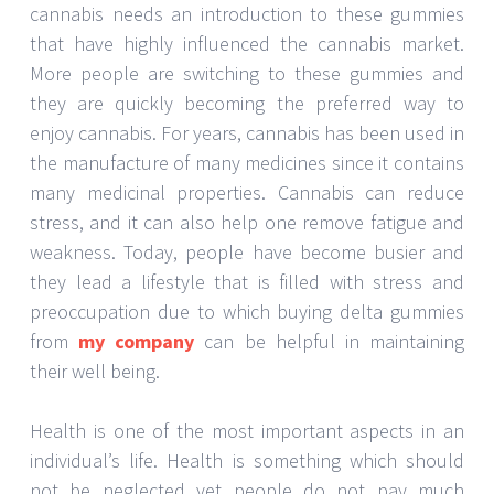
cannabis needs an introduction to these gummies
that have highly influenced the cannabis market.
More people are switching to these gummies and
they are quickly becoming the preferred way to
enjoy cannabis. For years, cannabis has been used in
the manufacture of many medicines since it contains
many medicinal properties. Cannabis can reduce
stress, and it can also help one remove fatigue and
weakness. Today, people have become busier and
they lead a lifestyle that is filled with stress and
preoccupation due to which buying delta gummies
from
my company
can be helpful in maintaining
their well being.
Health is one of the most important aspects in an
individual’s life. Health is something which should
not be neglected yet people do not pay much