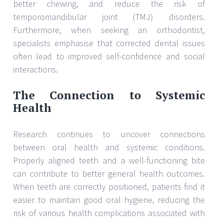
better chewing, and reduce the risk of
temporomandibular joint (TMJ) disorders.
Furthermore, when seeking an orthodontist,
specialists emphasise that corrected dental issues
often lead to improved self-confidence and social
interactions.
The Connection to Systemic
Health
Research continues to uncover connections
between oral health and systemic conditions.
Properly aligned teeth and a well-functioning bite
can contribute to better general health outcomes.
When teeth are correctly positioned, patients find it
easier to maintain good oral hygiene, reducing the
risk of various health complications associated with