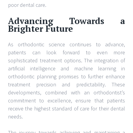
poor dental care.
Advancing Towards a
Brighter Future
As orthodontic science continues to advance,
patients can look forward to even more
sophisticated treatment options. The integration of
artificial intelligence and machine learning in
orthodontic planning promises to further enhance
treatment precision and predictability. These
developments, combined with an orthodontist’s
commitment to excellence, ensure that patients
receive the highest standard of care for their dental
needs.
The journey towards achieving and maintaining a