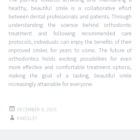
healthy, beautiful smile is a collaborative effort
between dental professionals and patients. Through
understanding the science behind orthodontic
treatment and following recommended care
protocols, individuals can enjoy the benefits of their
improved smiles for years to come. The future of
orthodontics holds exciting possibilities for even
more effective and comfortable treatment options,
making the goal of a lasting, beautiful smile
increasingly attainable for everyone.
DECEMBER 9, 2025
KINGSLEY