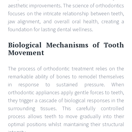
aesthetic improvements. The science of orthodontics
focuses on the intricate relationship between teeth,
jaw alignment, and overall oral health, creating a
foundation for lasting dental wellness.
Biological Mechanisms of Tooth
Movement
The process of orthodontic treatment relies on the
remarkable ability of bones to remodel themselves
in response to sustained pressure. When
orthodontic appliances apply gentle forces to teeth,
they trigger a cascade of biological responses in the
surrounding tissues. This carefully controlled
process allows teeth to move gradually into their
optimal positions whilst maintaining their structural