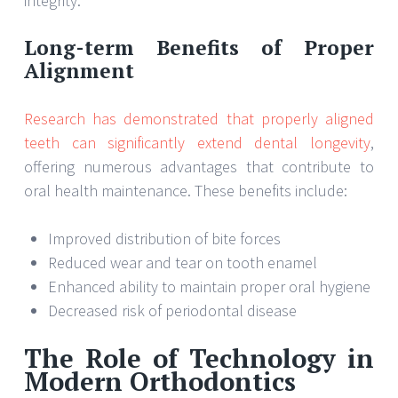
integrity.
Long-term Benefits of Proper
Alignment
Research has demonstrated that properly aligned
teeth can significantly extend dental longevity
,
offering numerous advantages that contribute to
oral health maintenance. These benefits include:
Improved distribution of bite forces
Reduced wear and tear on tooth enamel
Enhanced ability to maintain proper oral hygiene
Decreased risk of periodontal disease
The Role of Technology in
Modern Orthodontics