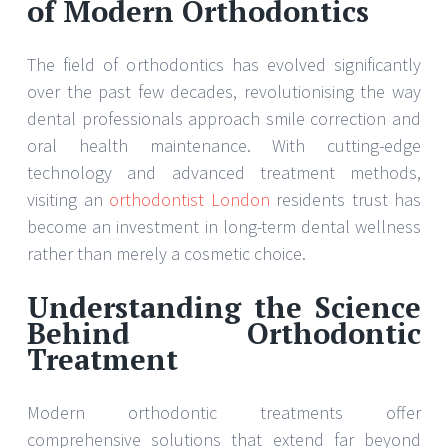
of Modern Orthodontics
The field of orthodontics has evolved significantly
over the past few decades, revolutionising the way
dental professionals approach smile correction and
oral health maintenance. With cutting-edge
technology and advanced treatment methods,
visiting an
orthodontist London
residents trust has
become an investment in long-term dental wellness
rather than merely a cosmetic choice.
Understanding the Science
Behind Orthodontic
Treatment
Modern orthodontic treatments offer
comprehensive solutions that extend far beyond