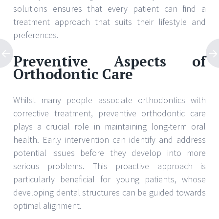
solutions ensures that every patient can find a
treatment approach that suits their lifestyle and
preferences.
Preventive Aspects of
Orthodontic Care
Whilst many people associate orthodontics with
corrective treatment, preventive orthodontic care
plays a crucial role in maintaining long-term oral
health. Early intervention can identify and address
potential issues before they develop into more
serious problems. This proactive approach is
particularly beneficial for young patients, whose
developing dental structures can be guided towards
optimal alignment.