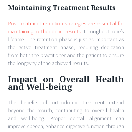
Maintaining Treatment Results
Post-treatment retention strategies are essential for
maintaining orthodontic results
throughout one’s
lifetime. The retention phase is just as important as
the active treatment phase, requiring dedication
from both the practitioner and the patient to ensure
the longevity of the achieved results.
Impact on Overall Health
and Well-being
The benefits of orthodontic treatment extend
beyond the mouth, contributing to overall health
and well-being. Proper dental alignment can
improve speech, enhance digestive function through