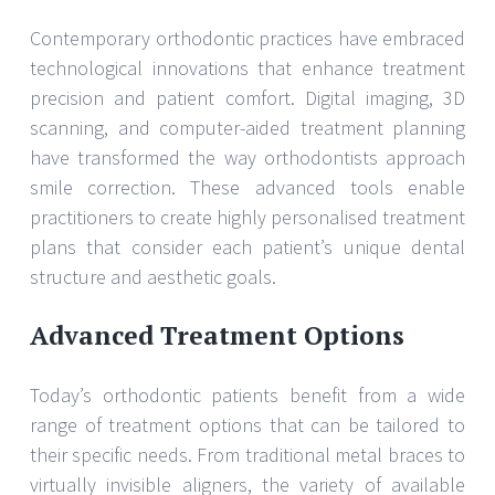
Contemporary orthodontic practices have embraced
technological innovations that enhance treatment
precision and patient comfort. Digital imaging, 3D
scanning, and computer-aided treatment planning
have transformed the way orthodontists approach
smile correction. These advanced tools enable
practitioners to create highly personalised treatment
plans that consider each patient’s unique dental
structure and aesthetic goals.
Advanced Treatment Options
Today’s orthodontic patients benefit from a wide
range of treatment options that can be tailored to
their specific needs. From traditional metal braces to
virtually invisible aligners, the variety of available