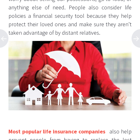
anything else of need. People also consider life
policies a financial security tool because they help
protect their loved ones and make sure they aren’t
taken advantage of by distant relatives.
Most popular life insurance companies
also help
prevent people from having to replace the lost