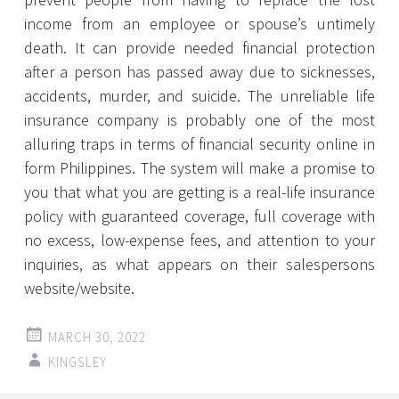
income from an employee or spouse’s untimely
death. It can provide needed financial protection
after a person has passed away due to sicknesses,
accidents, murder, and suicide. The unreliable life
insurance company is probably one of the most
alluring traps in terms of financial security online in
form Philippines. The system will make a promise to
you that what you are getting is a real-life insurance
policy with guaranteed coverage, full coverage with
no excess, low-expense fees, and attention to your
inquiries, as what appears on their salespersons
website/website.
MARCH 30, 2022
KINGSLEY