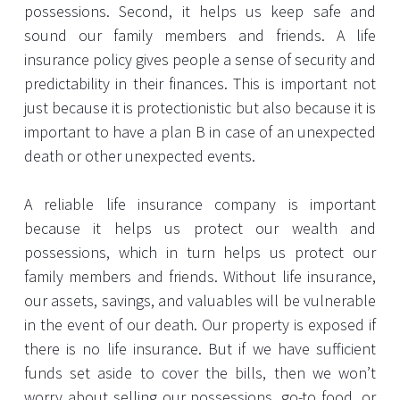
possessions. Second, it helps us keep safe and
sound our family members and friends. A life
insurance policy gives people a sense of security and
predictability in their finances. This is important not
just because it is protectionistic but also because it is
important to have a plan B in case of an unexpected
death or other unexpected events.
A reliable life insurance company is important
because it helps us protect our wealth and
possessions, which in turn helps us protect our
family members and friends. Without life insurance,
our assets, savings, and valuables will be vulnerable
in the event of our death. Our property is exposed if
there is no life insurance. But if we have sufficient
funds set aside to cover the bills, then we won’t
worry about selling our possessions, go-to food, or