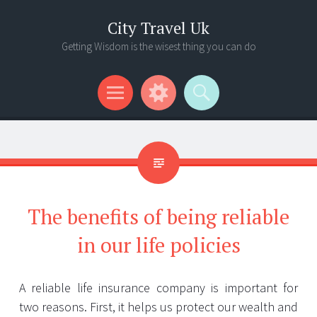
City Travel Uk
Getting Wisdom is the wisest thing you can do
Menu
Widgets
Search
The benefits of being reliable
in our life policies
A reliable life insurance company is important for
two reasons. First, it helps us protect our wealth and