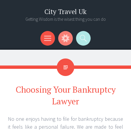
City Travel Uk
Getting Wisdom is the wisest thing you can do
Menu
Widgets
Search
Choosing Your Bankruptcy
Lawyer
No one enjoys having to file for bankruptcy because
it feels like a personal failure. We are made to feel