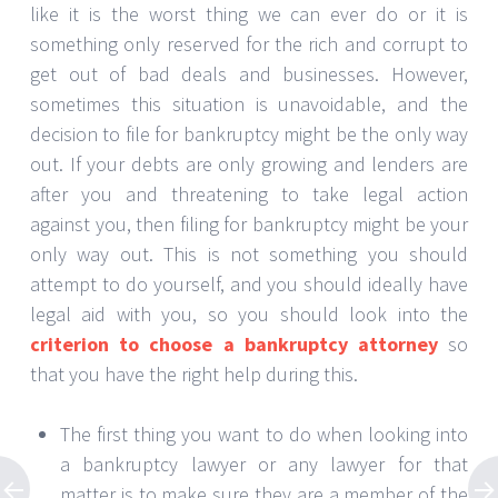
like it is the worst thing we can ever do or it is
something only reserved for the rich and corrupt to
get out of bad deals and businesses. However,
sometimes this situation is unavoidable, and the
decision to file for bankruptcy might be the only way
out. If your debts are only growing and lenders are
after you and threatening to take legal action
against you, then filing for bankruptcy might be your
only way out. This is not something you should
attempt to do yourself, and you should ideally have
legal aid with you, so you should look into the
criterion to choose a bankruptcy attorney
so
that you have the right help during this.
The first thing you want to do when looking into
a bankruptcy lawyer or any lawyer for that
matter is to make sure they are a member of the