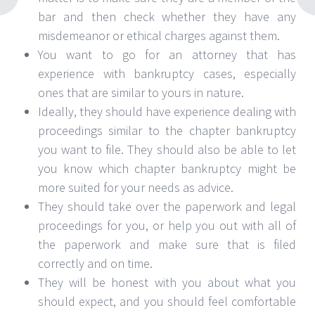
bar and then check whether they have any
misdemeanor or ethical charges against them.
You want to go for an attorney that has
experience with bankruptcy cases, especially
ones that are similar to yours in nature.
Ideally, they should have experience dealing with
proceedings similar to the chapter bankruptcy
you want to file. They should also be able to let
you know which chapter bankruptcy might be
more suited for your needs as advice.
They should take over the paperwork and legal
proceedings for you, or help you out with all of
the paperwork and make sure that is filed
correctly and on time.
They will be honest with you about what you
should expect, and you should feel comfortable