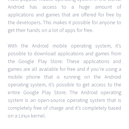
Android has access to a huge amount of
applications and games that are offered for free by
the developers. This makes it possible for anyone to
get their hands on a lot of apps for free.
With the Android mobile operating system, it’s
possible to download applications and games from
the Google Play Store. These applications and
games are all available for free and if you’re using a
mobile phone that is running on the Android
operating system, it’s possible to get access to the
entire Google Play Store. The Android operating
system is an open-source operating system that is
completely free of charge and it’s completely based
on a Linux kernel.