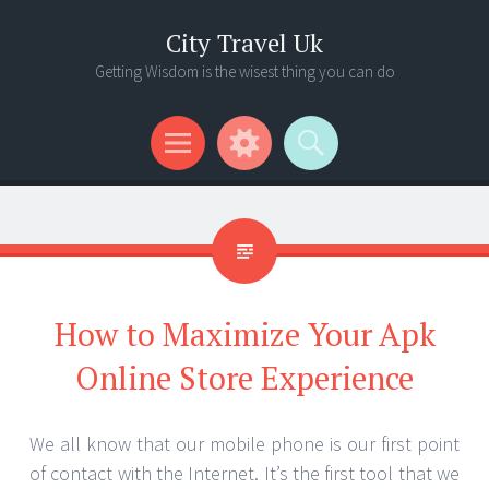
City Travel Uk
Getting Wisdom is the wisest thing you can do
Menu
Widgets
Search
How to Maximize Your Apk
Online Store Experience
We all know that our mobile phone is our first point
of contact with the Internet. It’s the first tool that we