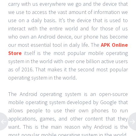
carry with us everywhere we go and the device that
we use to access the vast amount of information we
use on a daily basis. It’s the device that is used to
interact with the entire world and for those of us
who own an Android device, our phone has become
our most essential tool in daily life. The
APK Online
Store
itself is the most popular mobile operating
system in the world with over one billion active users
as of 2016. That makes it the second most popular
operating system in the world.
The Android operating system is an open-source
mobile operating system developed by Google that
allows people to use their own phones to run
applications, games, and other content that they
want. This is the main reason why Android is the
most popular mobile operating system in the world.